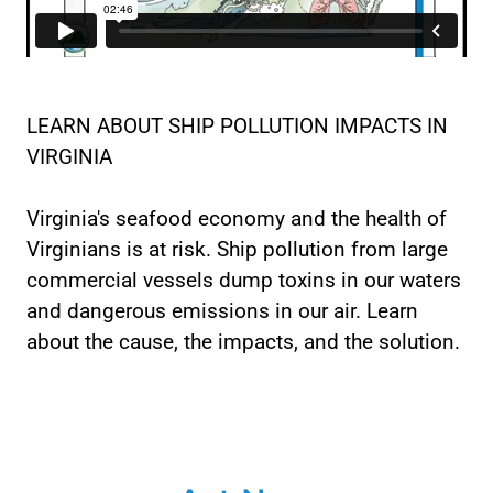
LEARN ABOUT SHIP POLLUTION IMPACTS IN
VIRGINIA
Virginia's seafood economy and the health of
Virginians is at risk. Ship pollution from large
commercial vessels dump toxins in our waters
and dangerous emissions in our air. Learn
about the cause, the impacts, and the solution.