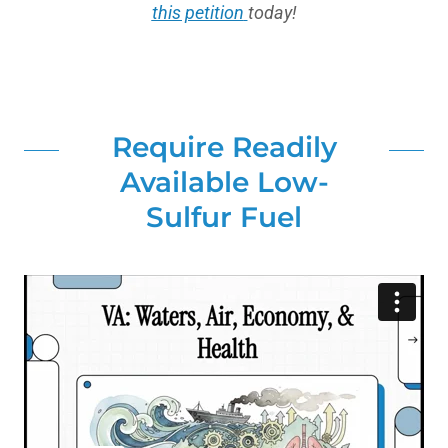
this petition
today!
Require Readily
Available Low-
Sulfur Fuel