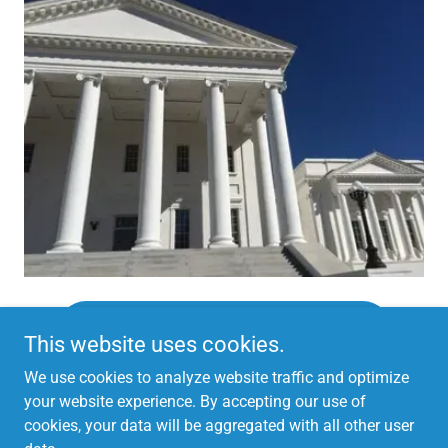
CONTACT YOUR SENATOR & DELEGATE
This website uses cookies.
We use cookies to analyze website traffic and optimize
your website experience. By accepting our use of
cookies, your data will be aggregated with all other user
Copyright © 2026
Protect Virginia Inc
. All Rights Reserved.