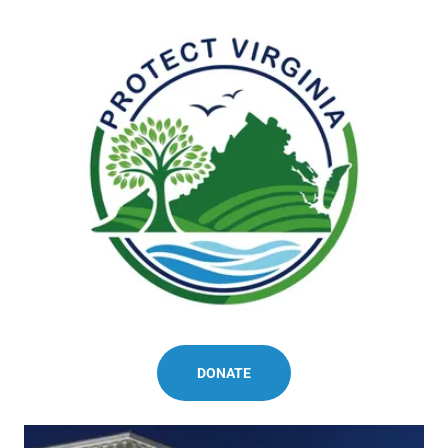
DONATE