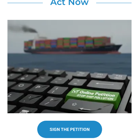
Act Now
SIGN THE PETITION