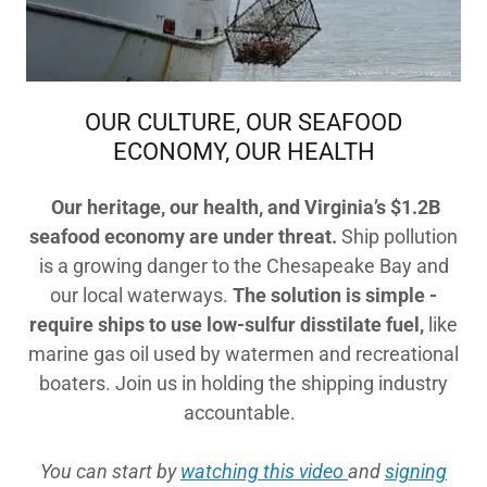
OUR CULTURE, OUR SEAFOOD
ECONOMY, OUR HEALTH
Our heritage, our health, and Virginia’s
$1.2B
seafood economy
are under threat.
Ship pollution
is a growing danger to the Chesapeake Bay and
our local waterways.
The solution is simple -
require ships to use low-sulfur disstilate fuel,
like
marine gas oil used by watermen and recreational
boaters. Join us in holding the shipping industry
accountable.
You can start by
watching this video
and
signing