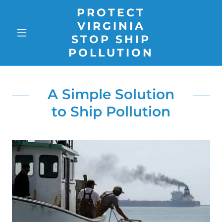
PROTECT
VIRGINIA
STOP SHIP
POLLUTION
A Simple Solution
to Ship Pollution