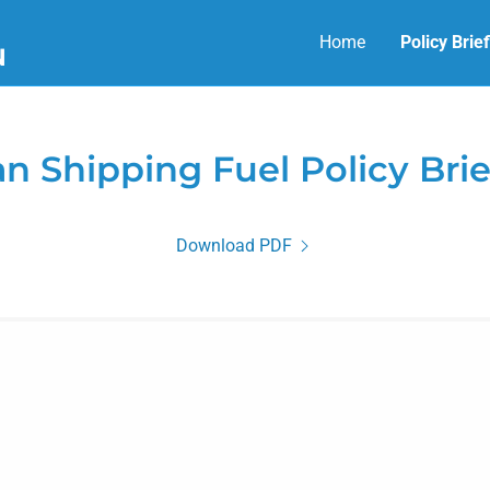
Home
Policy Brie
N
an Shipping Fuel Policy Brie
Download PDF