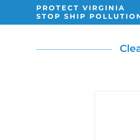
PROTECT VIRGINIA
STOP SHIP POLLUTIO
Cle