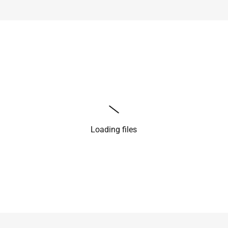
Loading files