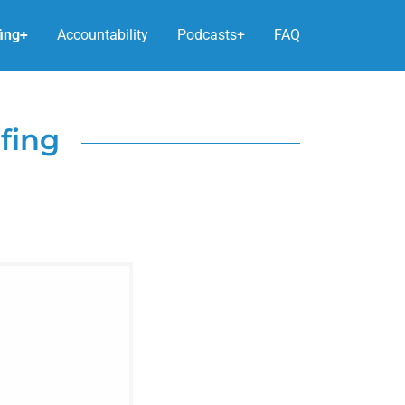
fing+
Accountability
Podcasts+
FAQ
fing